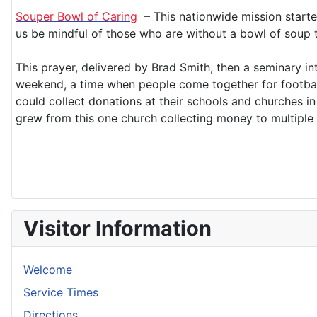
Souper Bowl of Caring
– This nationwide mission starte
us be mindful of those who are without a bowl of soup 
This prayer, delivered by Brad Smith, then a seminary i
weekend, a time when people come together for football 
could collect donations at their schools and churches i
grew from this one church collecting money to multiple
Visitor Information
Welcome
Service Times
Directions