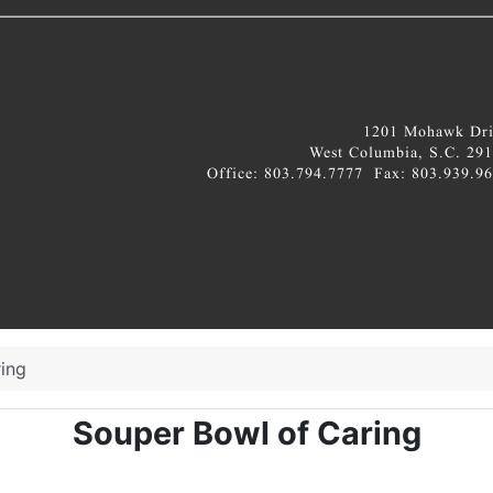
ing
Souper Bowl of Caring