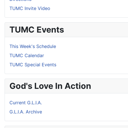
TUMC Invite Video
TUMC Events
This Week's Schedule
TUMC Calendar
TUMC Special Events
God's Love In Action
Current G.L.I.A.
G.L.I.A. Archive