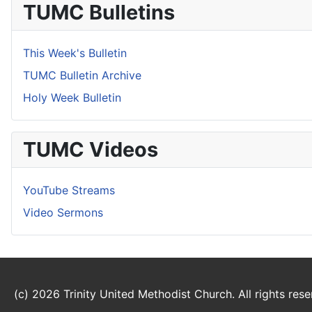
TUMC Bulletins
This Week's Bulletin
TUMC Bulletin Archive
Holy Week Bulletin
TUMC Videos
YouTube Streams
Video Sermons
(c) 2026 Trinity United Methodist Church. All rights rese