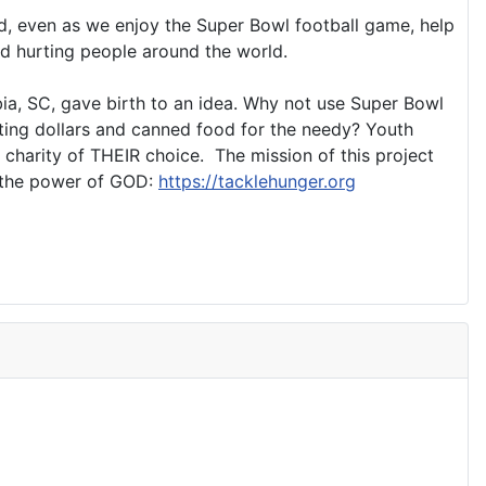
rd, even as we enjoy the Super Bowl football game, help
nd hurting people around the world.
bia, SC, gave birth to an idea. Why not use Super Bowl
cting dollars and canned food for the needy? Youth
 charity of THEIR choice. The mission of this project
t the power of GOD:
https://tacklehunger.org