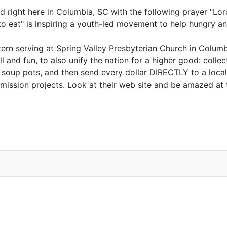
d right here in Columbia, SC with the following prayer "Lo
to eat" is inspiring a youth-led movement to help hungry a
ntern serving at Spring Valley Presbyterian Church in Colum
and fun, to also unify the nation for a higher good: colle
n soup pots, and then send every dollar DIRECTLY to a local
 mission projects. Look at their web site and be amazed a