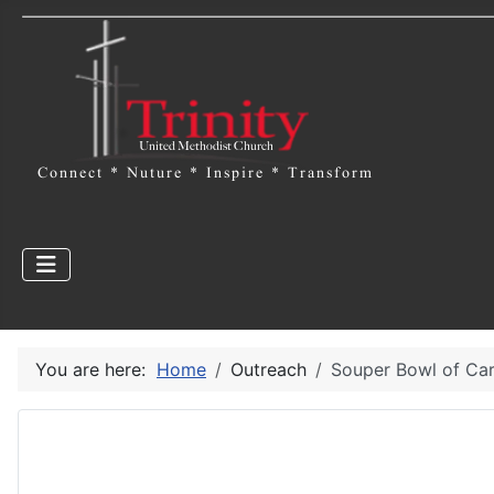
You are here:
Home
Outreach
Souper Bowl of Car